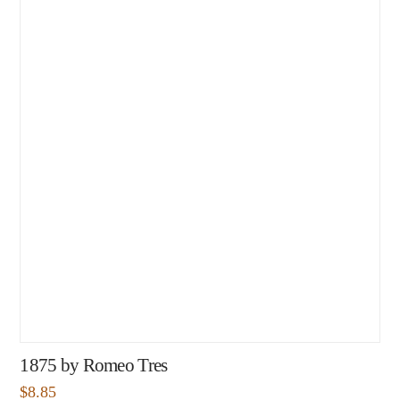
1875 by Romeo Tres
$
8.85