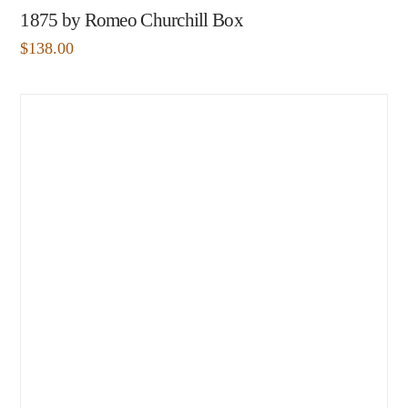
1875 by Romeo Churchill Box
$
138.00