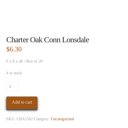
Charter Oak Conn Lonsdale
$
6.30
6 1/4 x 46 / Box of 20
4 in stock
Charter
Oak
Conn
Add to cart
Lonsdale
quantity
SKU:
CHA1502
Category:
Uncategorized