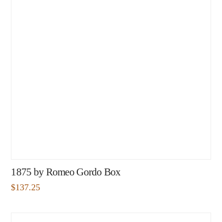
1875 by Romeo Gordo Box
$
137.25