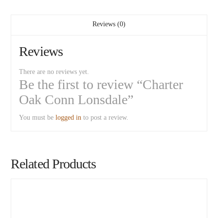
Reviews (0)
Reviews
There are no reviews yet.
Be the first to review “Charter
Oak Conn Lonsdale”
You must be
logged in
to post a review.
Related Products