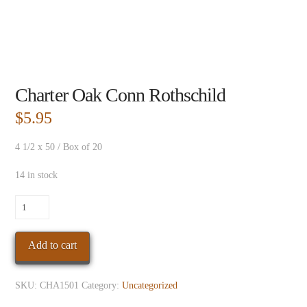
Charter Oak Conn Rothschild
$
5.95
4 1/2 x 50 / Box of 20
14 in stock
Charter
Oak
Conn
Add to cart
Rothschild
quantity
SKU:
CHA1501
Category:
Uncategorized