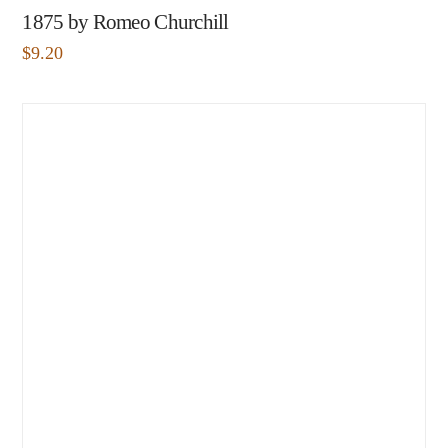
1875 by Romeo Churchill
$
9.20