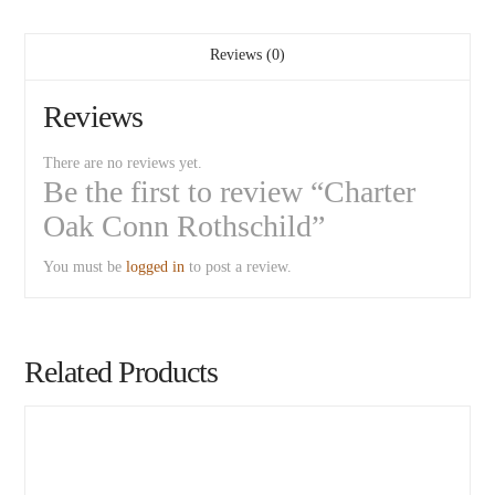
Reviews (0)
Reviews
There are no reviews yet.
Be the first to review “Charter
Oak Conn Rothschild”
You must be
logged in
to post a review.
Related Products