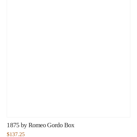
1875 by Romeo Gordo Box
$
137.25