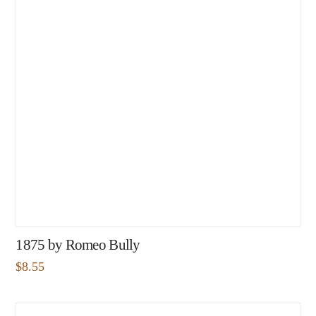
1875 by Romeo Bully
$
8.55