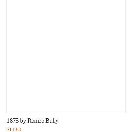
1875 by Romeo Bully
$
11.80