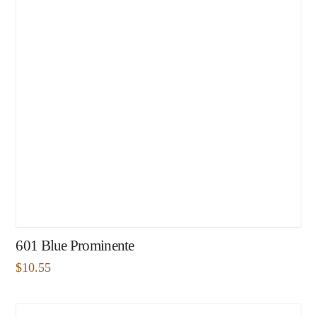
601 Blue Prominente
$
10.55