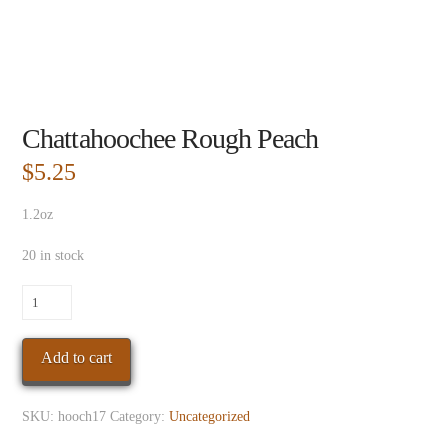
Chattahoochee Rough Peach
$
5.25
1.2oz
20 in stock
Chattahoochee
Rough
Peach
Add to cart
quantity
SKU:
hooch17
Category:
Uncategorized