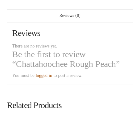
Reviews (0)
Reviews
There are no reviews yet.
Be the first to review
“Chattahoochee Rough Peach”
You must be
logged in
to post a review.
Related Products