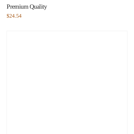
Premium Quality
$
24.54