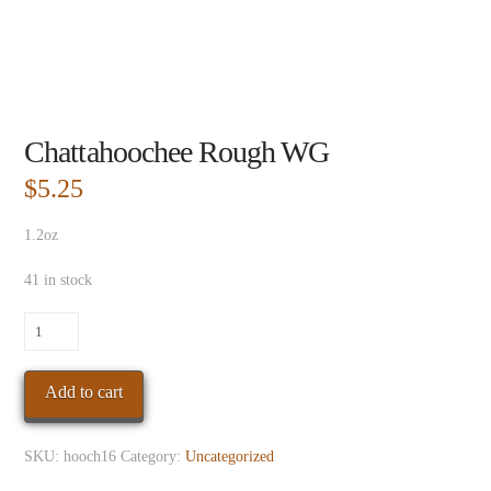
Chattahoochee Rough WG
$
5.25
1.2oz
41 in stock
Chattahoochee
Rough
WG
Add to cart
quantity
SKU:
hooch16
Category:
Uncategorized