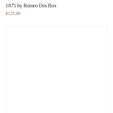
1875 by Romeo Dos Box
$
123.00