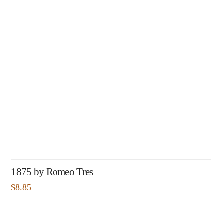
1875 by Romeo Tres
$
8.85