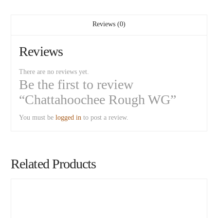
Reviews (0)
Reviews
There are no reviews yet.
Be the first to review
“Chattahoochee Rough WG”
You must be
logged in
to post a review.
Related Products