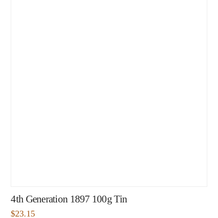
4th Generation 1897 100g Tin
$
23.15