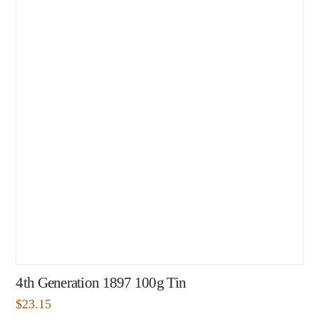
4th Generation 1897 100g Tin
$
23.15