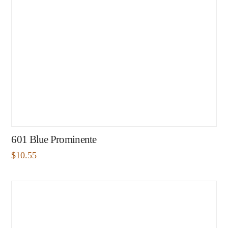
601 Blue Prominente
$
10.55