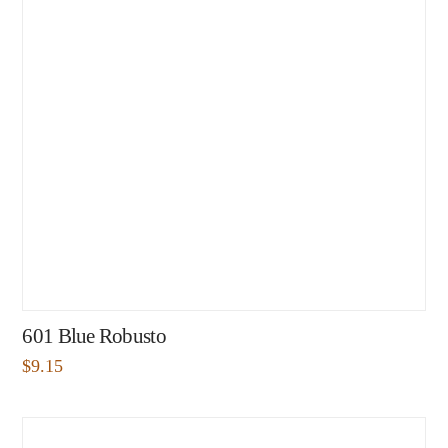
601 Blue Robusto
$
9.15