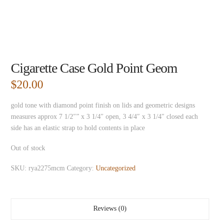
Cigarette Case Gold Point Geom
$
20.00
gold tone with diamond point finish on lids and geometric designs
measures approx 7 1/2″” x 3 1/4″ open, 3 4/4″ x 3 1/4″ closed each
side has an elastic strap to hold contents in place
Out of stock
SKU:
rya2275mcm
Category:
Uncategorized
Reviews (0)