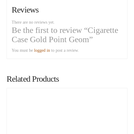
Reviews
There are no reviews yet.
Be the first to review “Cigarette
Case Gold Point Geom”
You must be
logged in
to post a review.
Related Products