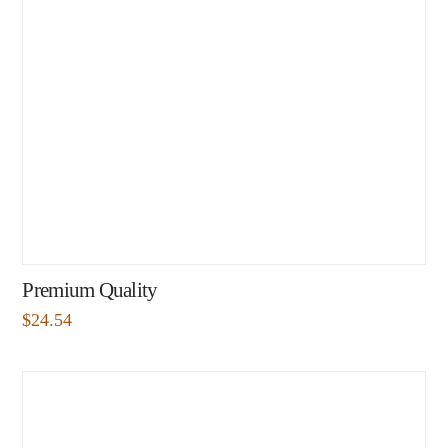
Premium Quality
$
24.54