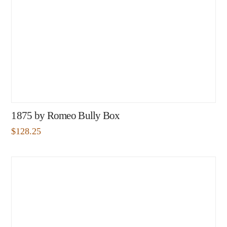
1875 by Romeo Bully Box
$
128.25