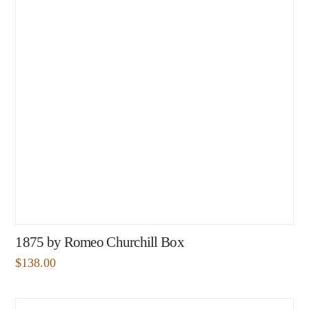
1875 by Romeo Churchill Box
$
138.00