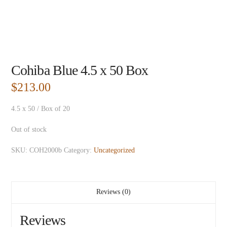
Cohiba Blue 4.5 x 50 Box
$
213.00
4.5 x 50 / Box of 20
Out of stock
SKU:
COH2000b
Category:
Uncategorized
Reviews (0)
Reviews