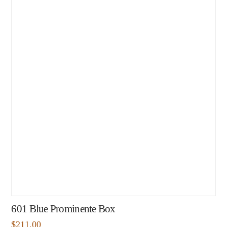
601 Blue Prominente Box
$
211.00