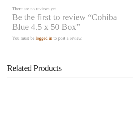
There are no reviews yet.
Be the first to review “Cohiba
Blue 4.5 x 50 Box”
You must be
logged in
to post a review.
Related Products