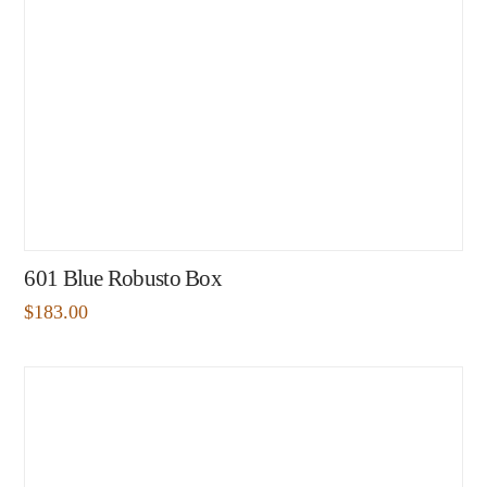
601 Blue Robusto Box
$
183.00