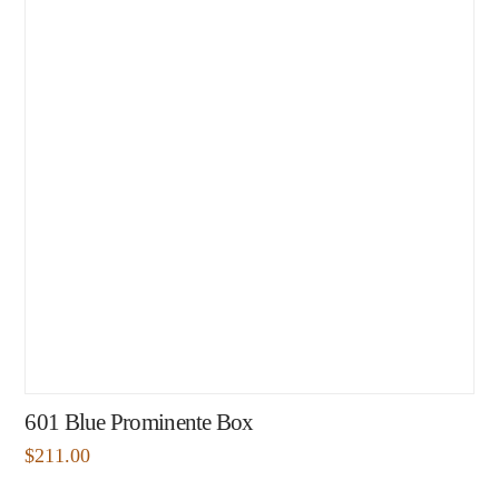
601 Blue Prominente Box
$
211.00