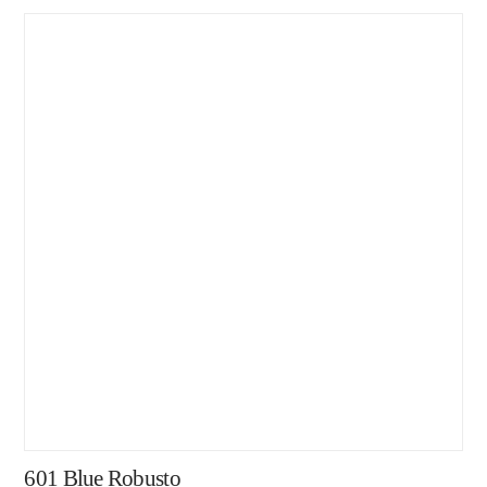
601 Blue Robusto