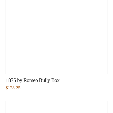
1875 by Romeo Bully Box
$
128.25