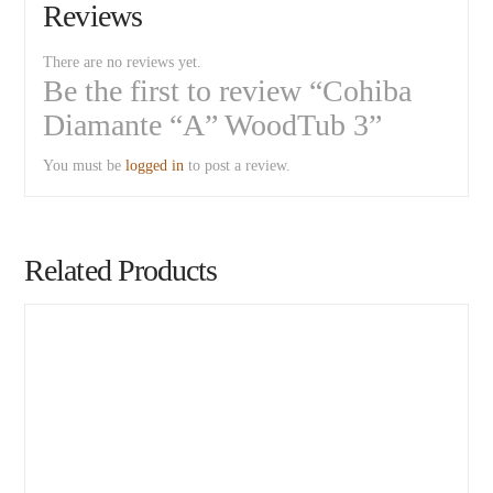
Reviews
There are no reviews yet.
Be the first to review “Cohiba
Diamante “A” WoodTub 3”
You must be
logged in
to post a review.
Related Products