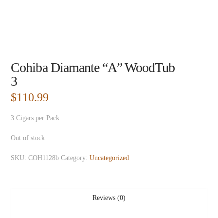
Cohiba Diamante “A” WoodTub
3
$
110.99
3 Cigars per Pack
Out of stock
SKU:
COH1128b
Category:
Uncategorized
Reviews (0)