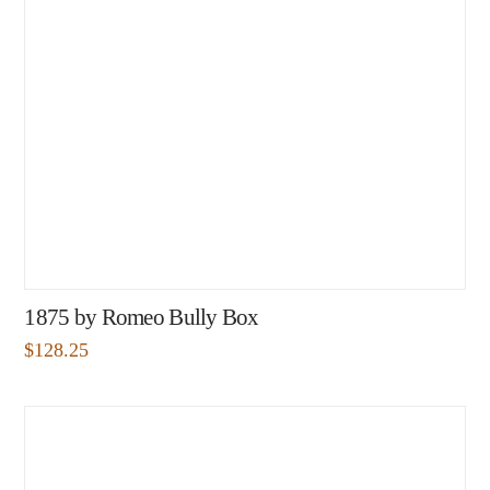
1875 by Romeo Bully Box
$
128.25