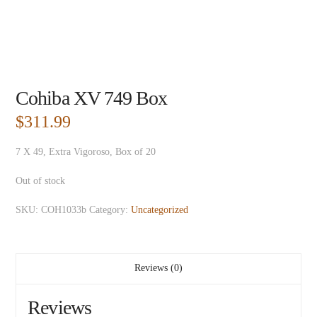
Cohiba XV 749 Box
$
311.99
7 X 49, Extra Vigoroso, Box of 20
Out of stock
SKU:
COH1033b
Category:
Uncategorized
Reviews (0)
Reviews