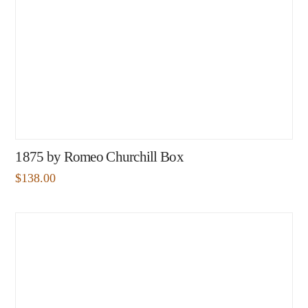
1875 by Romeo Churchill Box
$
138.00