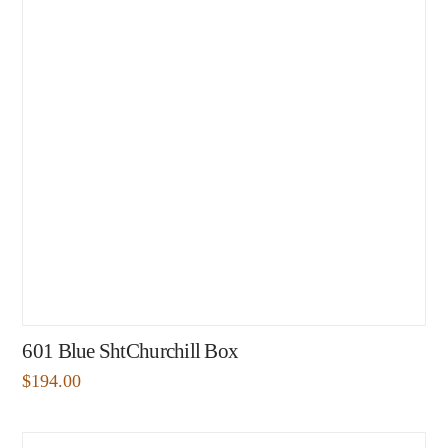
601 Blue ShtChurchill Box
$
194.00