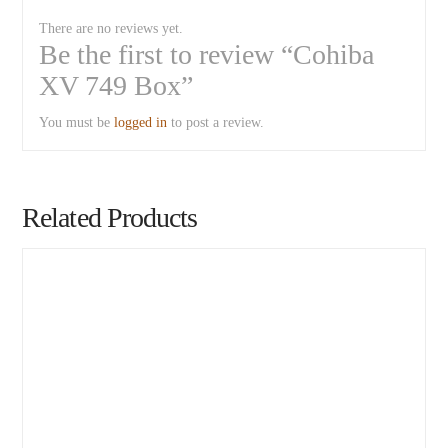
There are no reviews yet.
Be the first to review “Cohiba
XV 749 Box”
You must be
logged in
to post a review.
Related Products