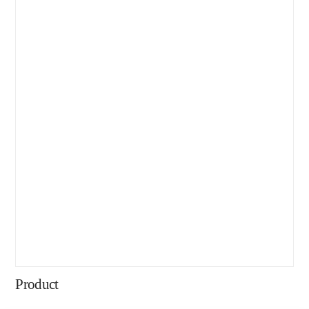
Product