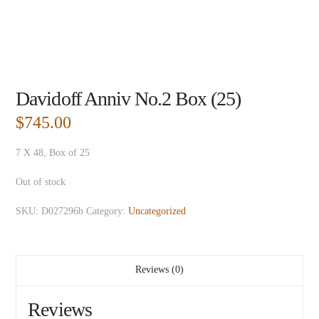
Davidoff Anniv No.2 Box (25)
$
745.00
7 X 48, Box of 25
Out of stock
SKU:
D027296b
Category:
Uncategorized
Reviews (0)
Reviews