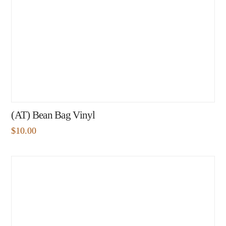
(AT) Bean Bag Vinyl
$
10.00