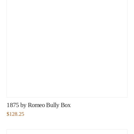
1875 by Romeo Bully Box
$
128.25