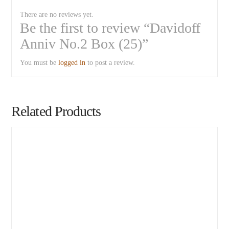
There are no reviews yet.
Be the first to review “Davidoff
Anniv No.2 Box (25)”
You must be
logged in
to post a review.
Related Products