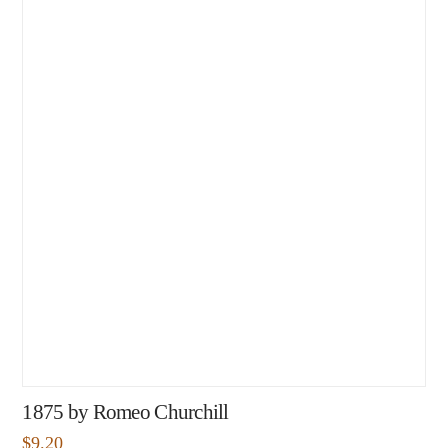
1875 by Romeo Churchill
$
9.20