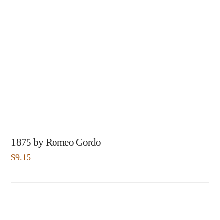
1875 by Romeo Gordo
$
9.15