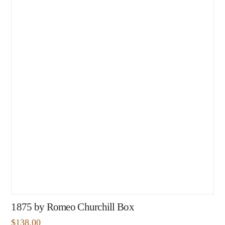
1875 by Romeo Churchill Box
$
138.00