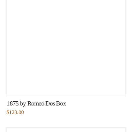
1875 by Romeo Dos Box
$
123.00