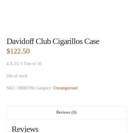
Davidoff Club Cigarillos Case
$
122.50
4 X 23, 5 Tins of 10
Out of stock
SKU:
D008376b
Category:
Uncategorized
Reviews (0)
Reviews