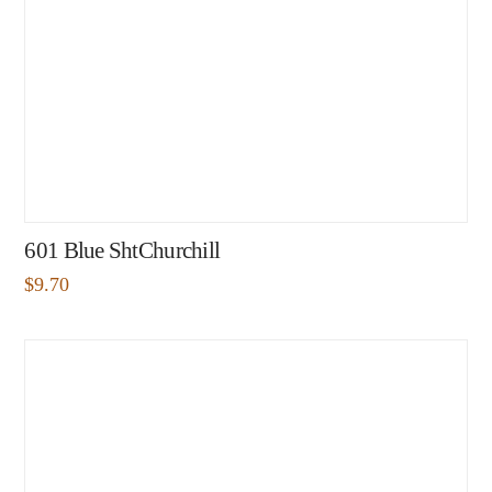
601 Blue ShtChurchill
$
9.70