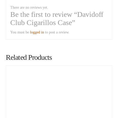
There are no reviews yet.
Be the first to review “Davidoff
Club Cigarillos Case”
You must be
logged in
to post a review.
Related Products