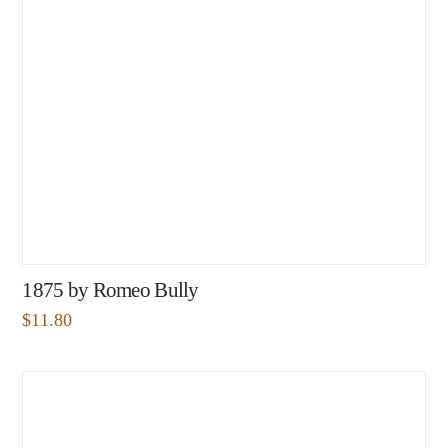
1875 by Romeo Bully
$
11.80