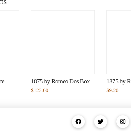
ts
te
1875 by Romeo Dos Box
1875 by R
$
123.00
$
9.20