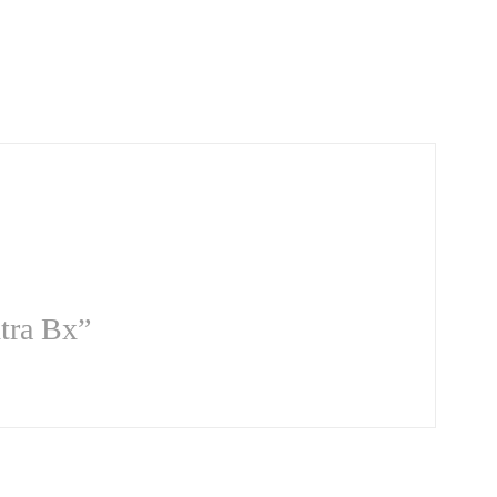
xtra Bx”