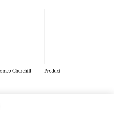
omeo Churchill
Product