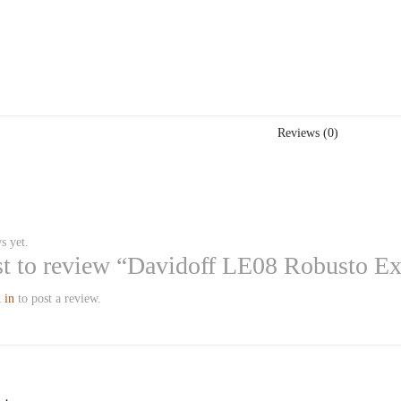
Reviews (0)
s yet.
rst to review “Davidoff LE08 Robusto E
 in
to post a review.