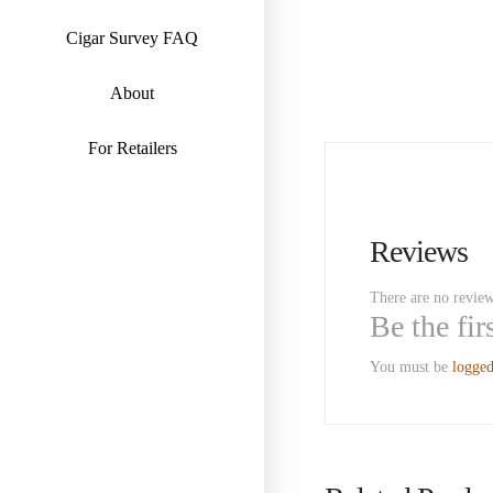
Cigar Survey FAQ
About
For Retailers
Reviews
There are no review
Be the fi
You must be
logged