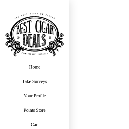
Home
Take Surveys
Your Profile
Points Store
Cart