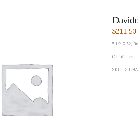
Davido
$
211.50
5 1/2 X 52, Re
Out of stock
SKU:
D01892