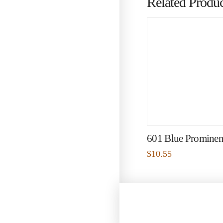
Related Produc
601 Blue Prominen
$
10.55