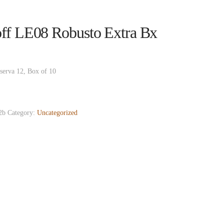
ff LE08 Robusto Extra Bx
serva 12, Box of 10
2b
Category:
Uncategorized