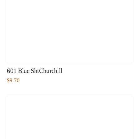
601 Blue ShtChurchill
$
9.70