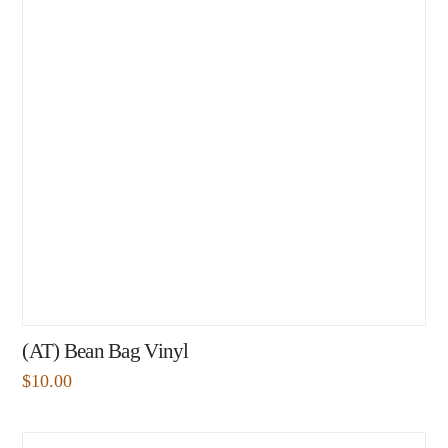
(AT) Bean Bag Vinyl
$
10.00