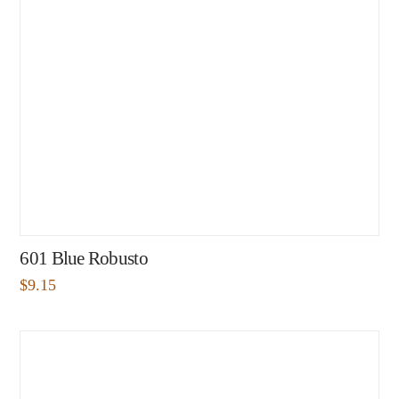
601 Blue Robusto
$
9.15