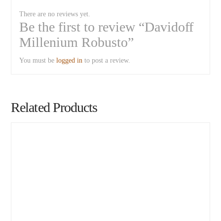
There are no reviews yet.
Be the first to review “Davidoff
Millenium Robusto”
You must be
logged in
to post a review.
Related Products