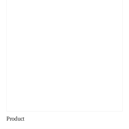
Product