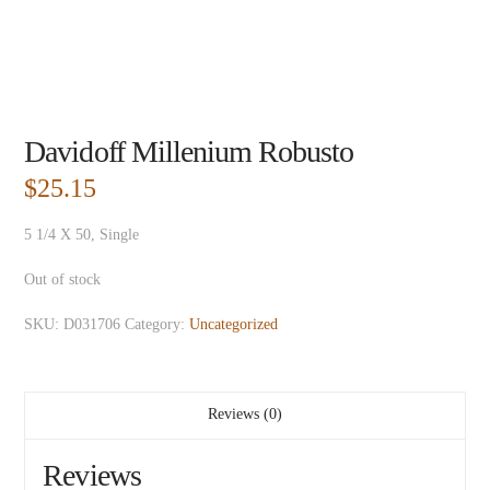
Davidoff Millenium Robusto
$
25.15
5 1/4 X 50, Single
Out of stock
SKU:
D031706
Category:
Uncategorized
Reviews (0)
Reviews