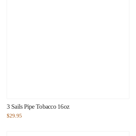
3 Sails Pipe Tobacco 16oz
$
29.95