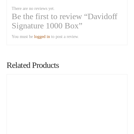
There are no reviews yet.
Be the first to review “Davidoff
Signature 1000 Box”
You must be
logged in
to post a review.
Related Products