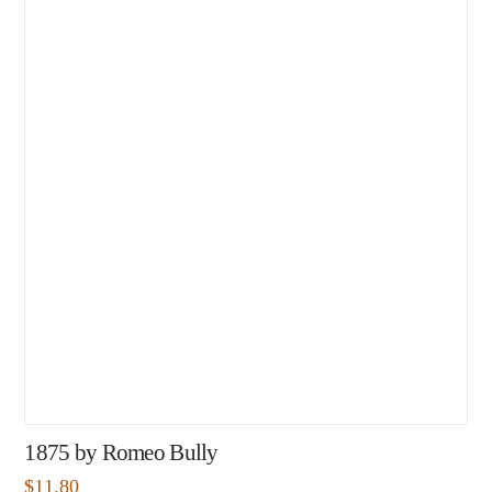
1875 by Romeo Bully
$
11.80