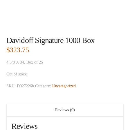
Davidoff Signature 1000 Box
$
323.75
4 5/8 X 34, Box of 25
Out of stock
SKU:
D027226b
Category:
Uncategorized
Reviews (0)
Reviews