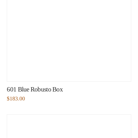
601 Blue Robusto Box
$
183.00