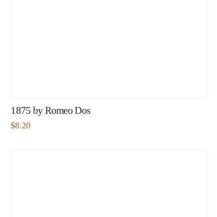
1875 by Romeo Dos
$
8.20