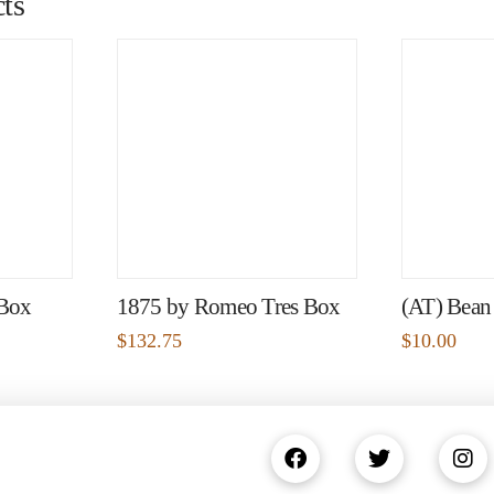
ts
 Box
1875 by Romeo Tres Box
(AT) Bean
$
132.75
$
10.00