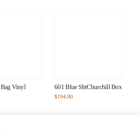
 Bag Vinyl
601 Blue ShtChurchill Box
$
194.00