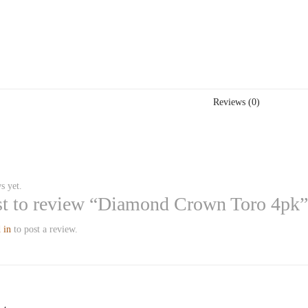
Reviews (0)
s yet.
rst to review “Diamond Crown Toro 4pk”
 in
to post a review.