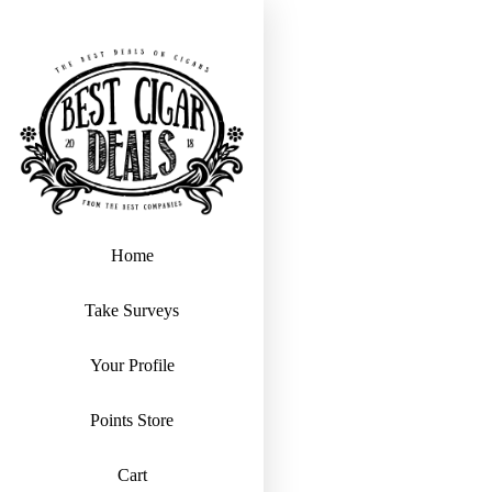
Home
Take Surveys
Your Profile
Points Store
Cart