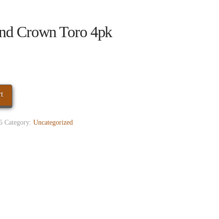
nd Crown Toro 4pk
t
6
Category:
Uncategorized