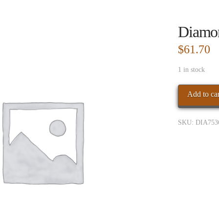
Diamo
$
61.70
1 in stock
Diamond
Add to car
Crown
Toro
SKU:
DIA753
4pk
quantity