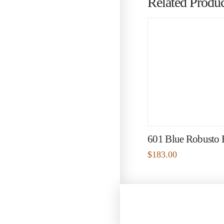
Related Produc
601 Blue Robusto
$
183.00