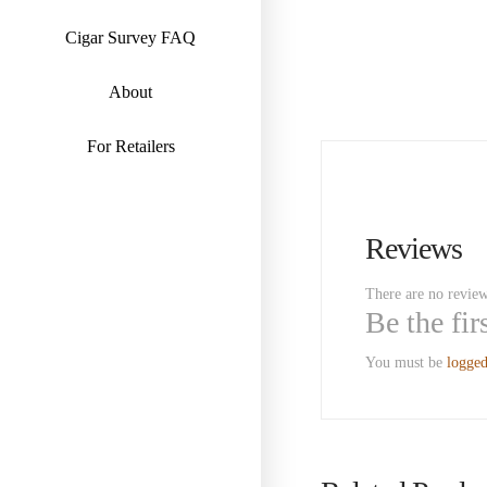
Cigar Survey FAQ
About
For Retailers
Reviews
There are no review
Be the fi
You must be
logged