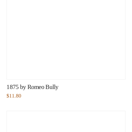
1875 by Romeo Bully
$
11.80