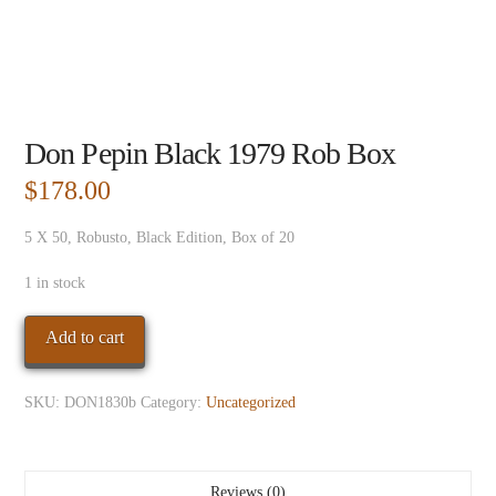
Don Pepin Black 1979 Rob Box
$
178.00
5 X 50, Robusto, Black Edition, Box of 20
1 in stock
Don
Add to cart
Pepin
Black
SKU:
DON1830b
Category:
Uncategorized
1979
Rob
Box
quantity
Reviews (0)