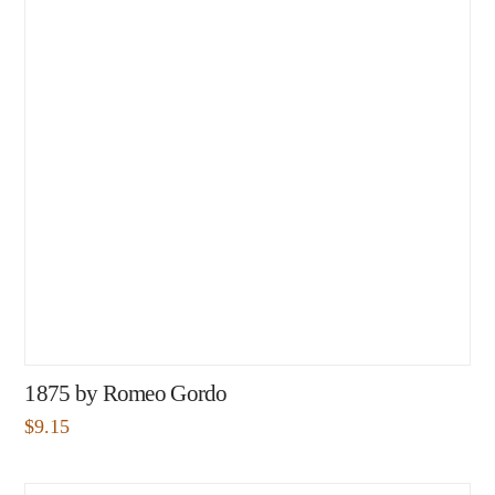
1875 by Romeo Gordo
$
9.15