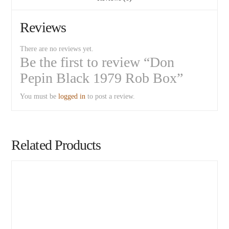
Reviews
There are no reviews yet.
Be the first to review “Don
Pepin Black 1979 Rob Box”
You must be
logged in
to post a review.
Related Products