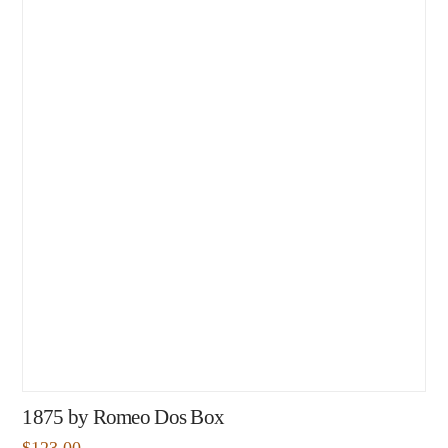
1875 by Romeo Dos Box
$
123.00