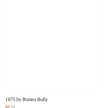
1875 by Romeo Bully
$
8.55