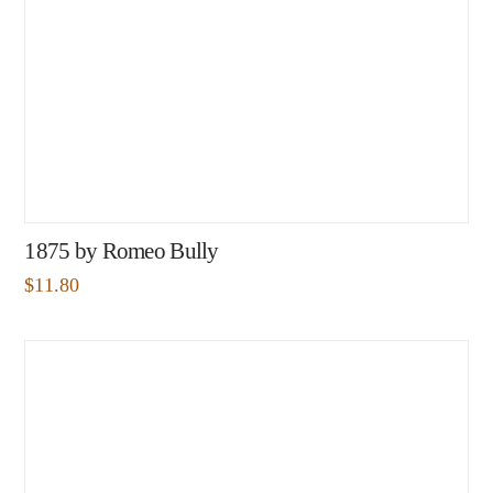
1875 by Romeo Bully
$
11.80