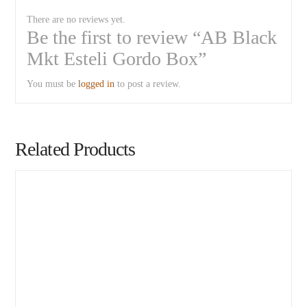
There are no reviews yet.
Be the first to review “AB Black
Mkt Esteli Gordo Box”
You must be
logged in
to post a review.
Related Products