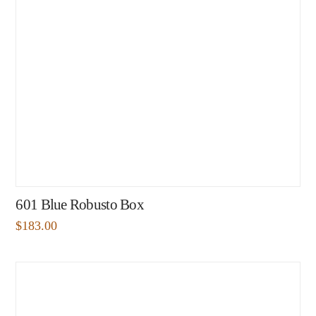
601 Blue Robusto Box
$
183.00