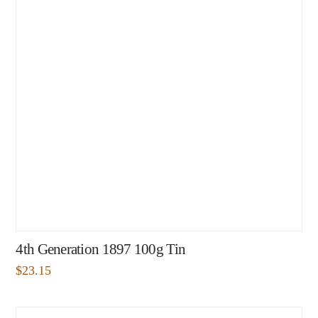
4th Generation 1897 100g Tin
$
23.15