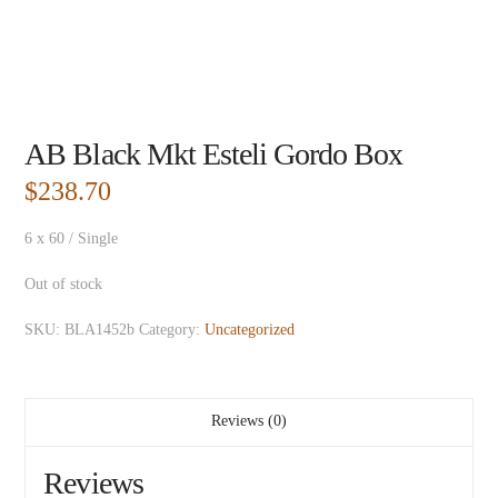
AB Black Mkt Esteli Gordo Box
$
238.70
6 x 60 / Single
Out of stock
SKU:
BLA1452b
Category:
Uncategorized
Reviews (0)
Reviews