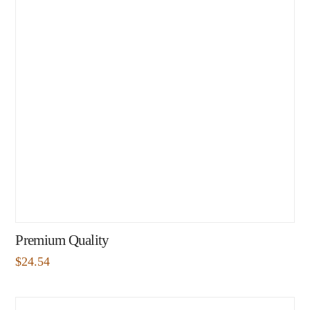
Premium Quality
$
24.54