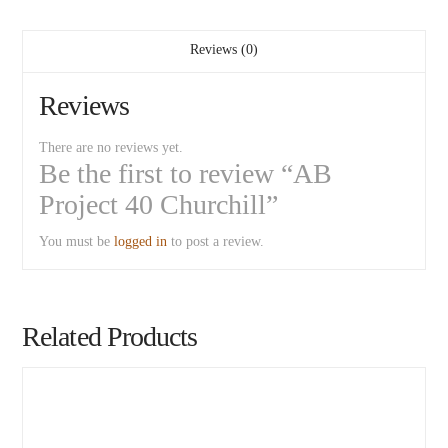
Reviews (0)
Reviews
There are no reviews yet.
Be the first to review “AB
Project 40 Churchill”
You must be
logged in
to post a review.
Related Products