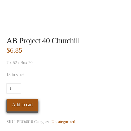
AB Project 40 Churchill
$
6.85
7 x 52 / Box 20
13 in stock
AB
Project
40
Add to cart
Churchill
quantity
SKU:
PRO4010
Category:
Uncategorized