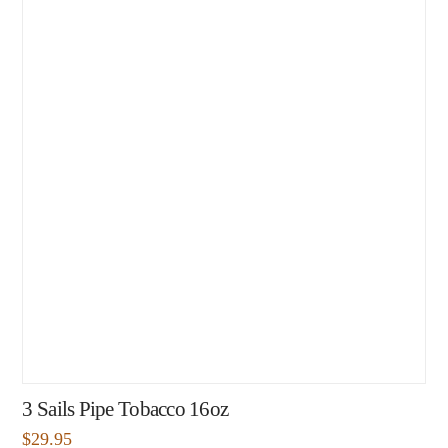
3 Sails Pipe Tobacco 16oz
$
29.95