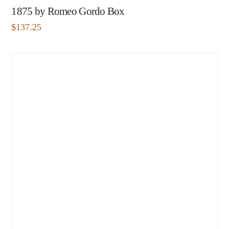
1875 by Romeo Gordo Box
$
137.25