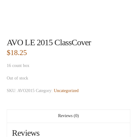
AVO LE 2015 ClassCover
$
18.25
16 count box
Out of stock
SKU:
AVO2015
Category:
Uncategorized
Reviews (0)
Reviews