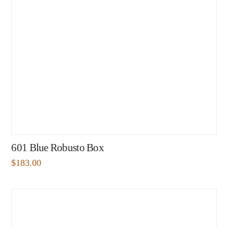
601 Blue Robusto Box
$
183.00