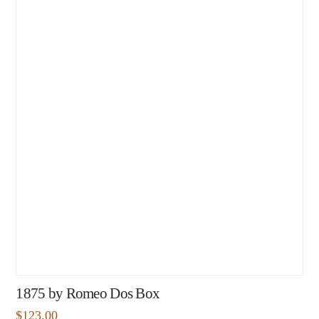
1875 by Romeo Dos Box
$
123.00