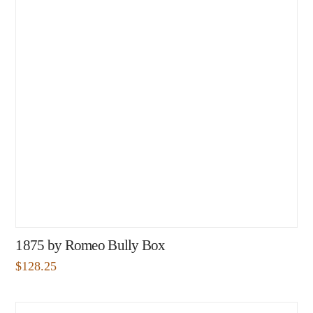
1875 by Romeo Bully Box
$
128.25