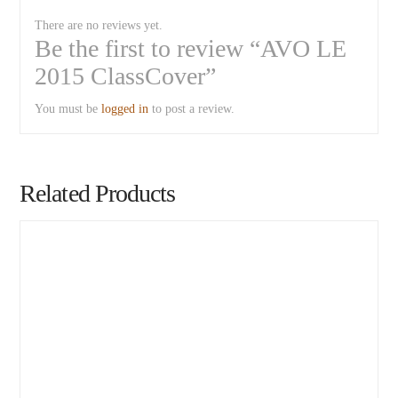
There are no reviews yet.
Be the first to review “AVO LE
2015 ClassCover”
You must be
logged in
to post a review.
Related Products