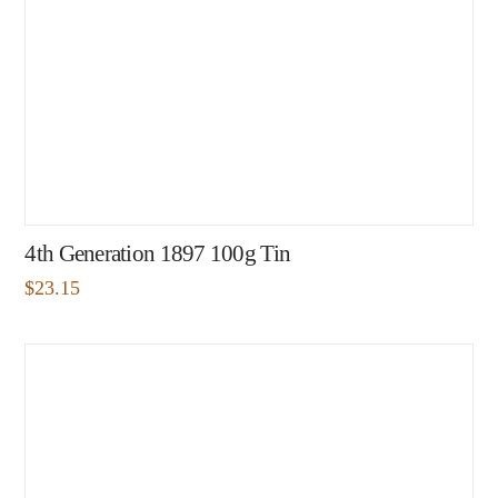
4th Generation 1897 100g Tin
$
23.15