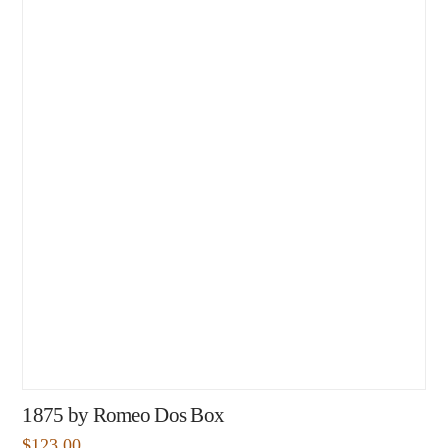
1875 by Romeo Dos Box
$
123.00