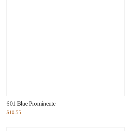
601 Blue Prominente
$
10.55