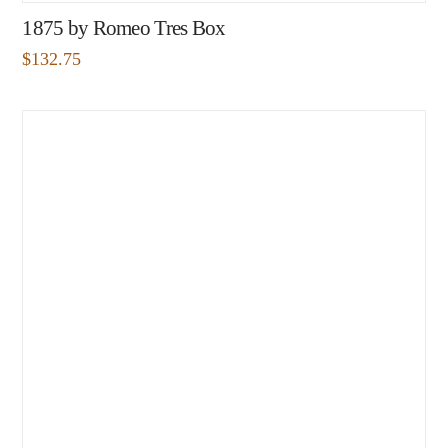
1875 by Romeo Tres Box
$
132.75