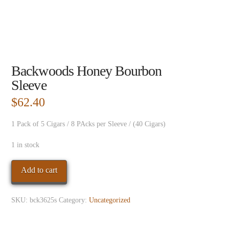
Backwoods Honey Bourbon
Sleeve
$
62.40
1 Pack of 5 Cigars / 8 PAcks per Sleeve / (40 Cigars)
1 in stock
Backwoods
Add to cart
Honey
Bourbon
SKU:
bck3625s
Category:
Uncategorized
Sleeve
quantity