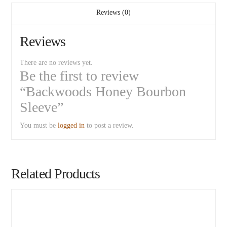
Reviews (0)
Reviews
There are no reviews yet.
Be the first to review
“Backwoods Honey Bourbon
Sleeve”
You must be
logged in
to post a review.
Related Products