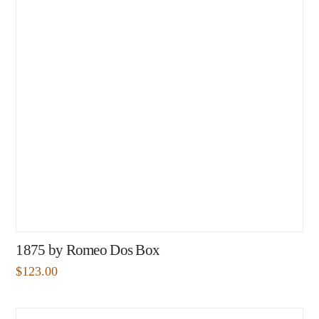
1875 by Romeo Dos Box
$
123.00