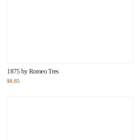
1875 by Romeo Tres
$
8.85