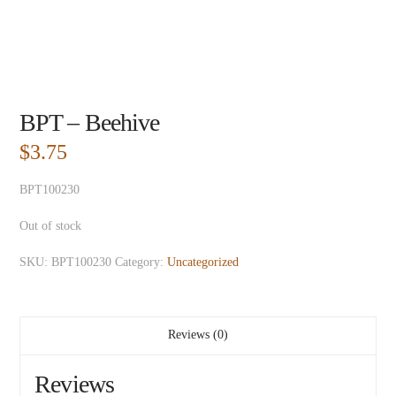
BPT – Beehive
$
3.75
BPT100230
Out of stock
SKU:
BPT100230
Category:
Uncategorized
Reviews (0)
Reviews