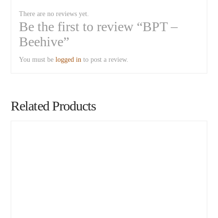
There are no reviews yet.
Be the first to review “BPT –
Beehive”
You must be
logged in
to post a review.
Related Products