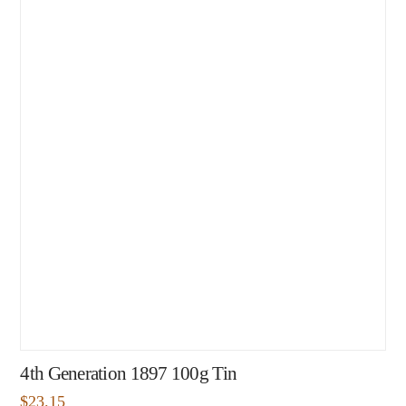
4th Generation 1897 100g Tin
$
23.15