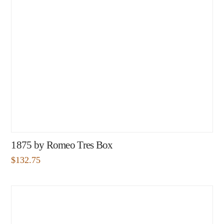
1875 by Romeo Tres Box
$
132.75