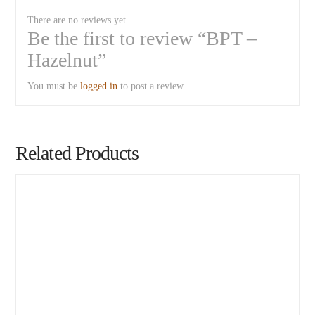
There are no reviews yet.
Be the first to review “BPT –
Hazelnut”
You must be
logged in
to post a review.
Related Products