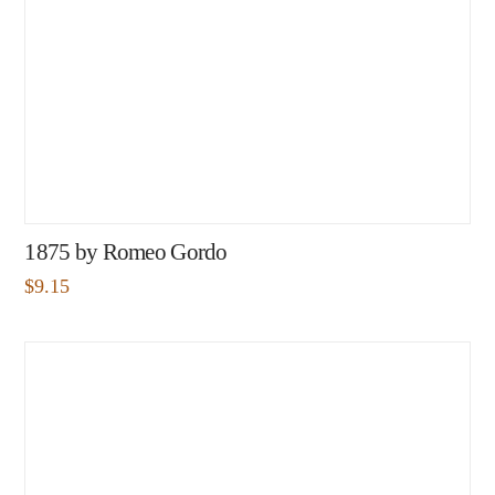
1875 by Romeo Gordo
$
9.15