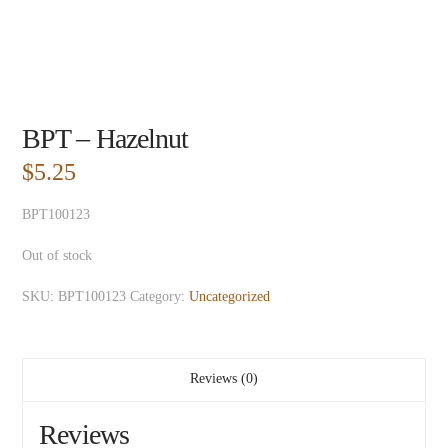
BPT – Hazelnut
$
5.25
BPT100123
Out of stock
SKU:
BPT100123
Category:
Uncategorized
Reviews (0)
Reviews