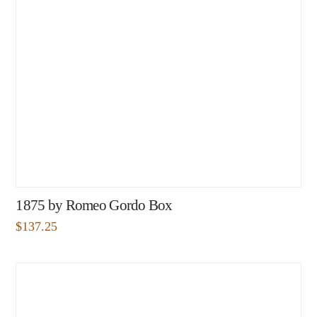
1875 by Romeo Gordo Box
$
137.25