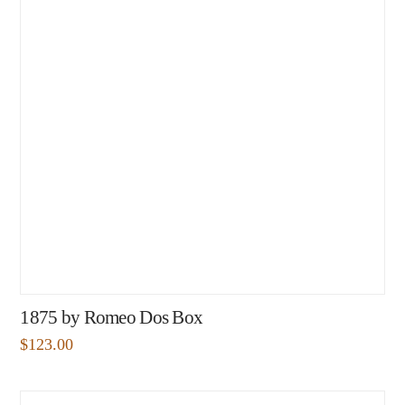
1875 by Romeo Dos Box
$
123.00