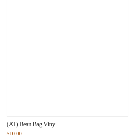
(AT) Bean Bag Vinyl
$
10.00