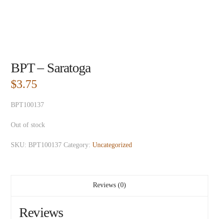
BPT – Saratoga
$
3.75
BPT100137
Out of stock
SKU:
BPT100137
Category:
Uncategorized
Reviews (0)
Reviews