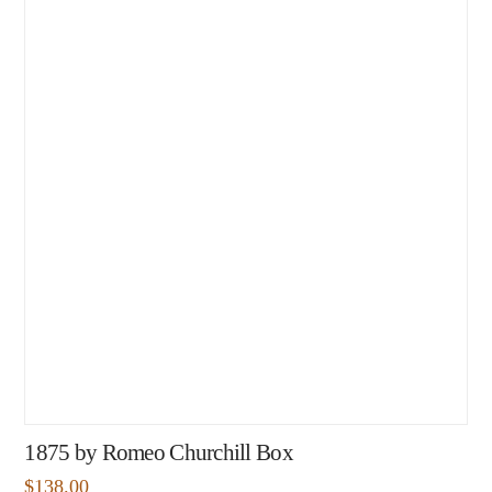
1875 by Romeo Churchill Box
$
138.00