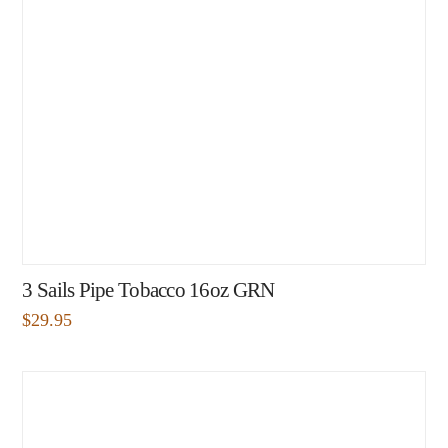
3 Sails Pipe Tobacco 16oz GRN
$
29.95