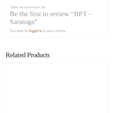
There are no reviews yet.
Be the first to review “BPT –
Saratoga”
You must be
logged in
to post a review.
Related Products