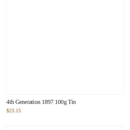
4th Generation 1897 100g Tin
$
23.15