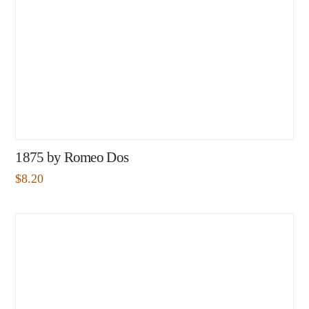
1875 by Romeo Dos
$
8.20