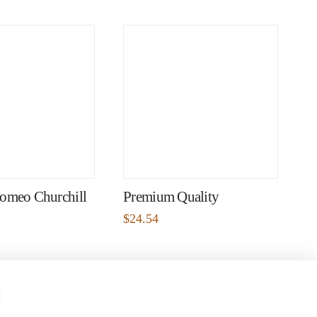
omeo Churchill
Premium Quality
$
24.54