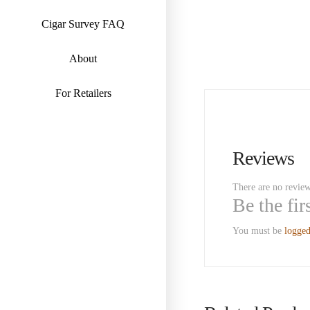
Cigar Survey FAQ
About
For Retailers
Reviews
There are no review
Be the fi
You must be
logged