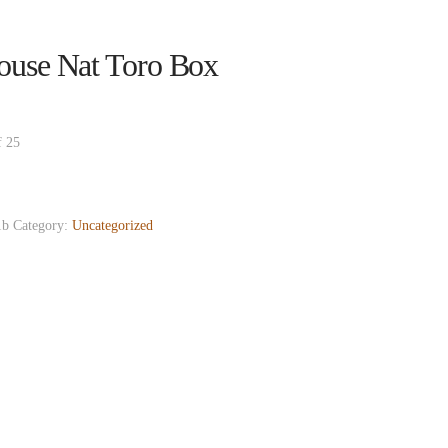
ouse Nat Toro Box
f 25
1b
Category:
Uncategorized