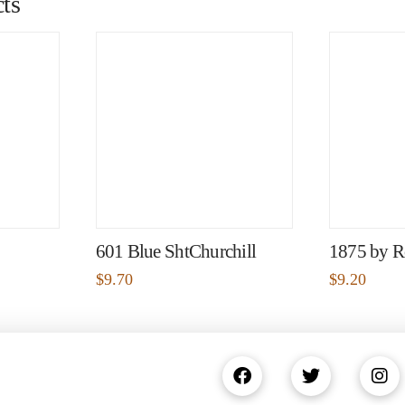
ts
601 Blue ShtChurchill
1875 by R
$
9.70
$
9.20