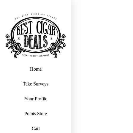
Home
Take Surveys
Your Profile
Points Store
Cart