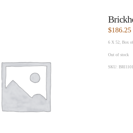
Brickh
$
186.25
6 X 52, Box o
Out of stock
SKU:
BRI110