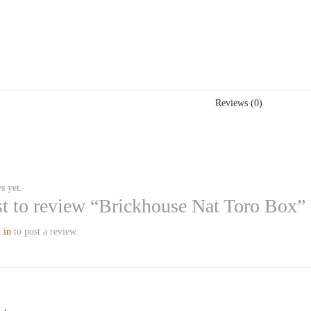
Reviews (0)
s yet.
rst to review “Brickhouse Nat Toro Box”
 in
to post a review.