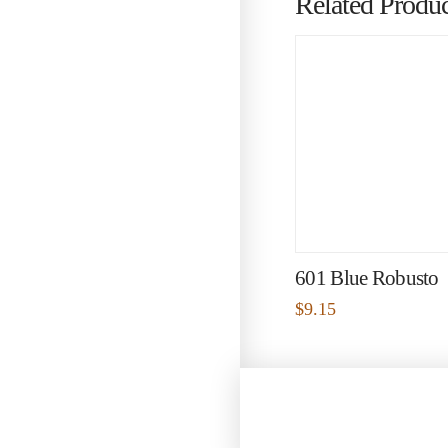
Related Produc
601 Blue Robusto
$
9.15