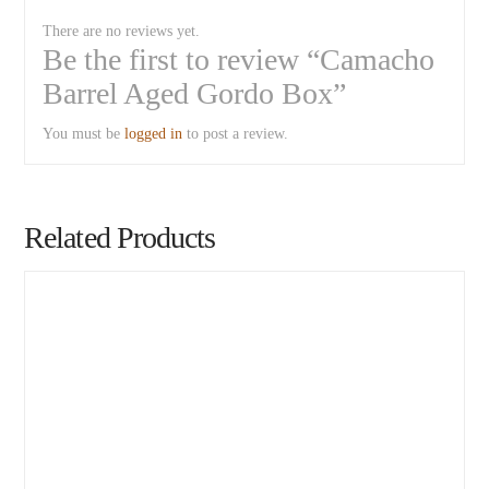
There are no reviews yet.
Be the first to review “Camacho
Barrel Aged Gordo Box”
You must be
logged in
to post a review.
Related Products