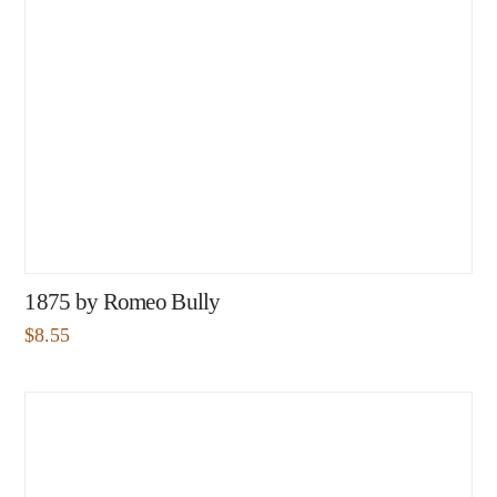
1875 by Romeo Bully
$
8.55