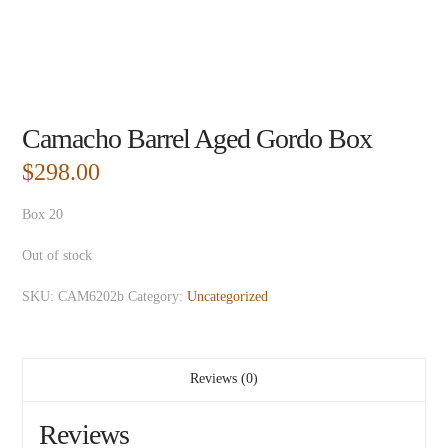
Camacho Barrel Aged Gordo Box
$
298.00
Box 20
Out of stock
SKU:
CAM6202b
Category:
Uncategorized
Reviews (0)
Reviews