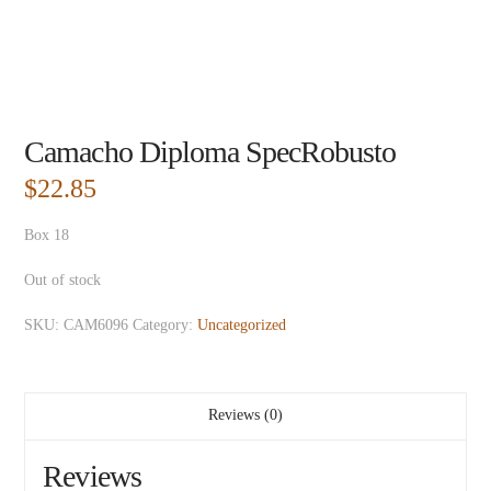
Camacho Diploma SpecRobusto
$
22.85
Box 18
Out of stock
SKU:
CAM6096
Category:
Uncategorized
Reviews (0)
Reviews