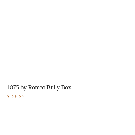
1875 by Romeo Bully Box
$
128.25