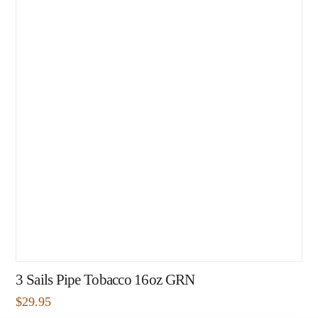
3 Sails Pipe Tobacco 16oz GRN
$
29.95