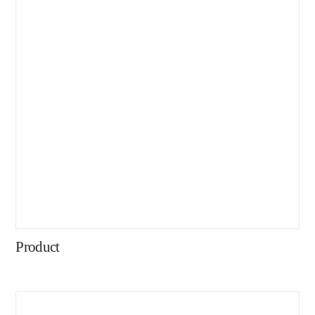
Product