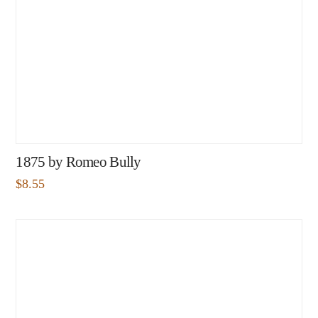
1875 by Romeo Bully
$
8.55