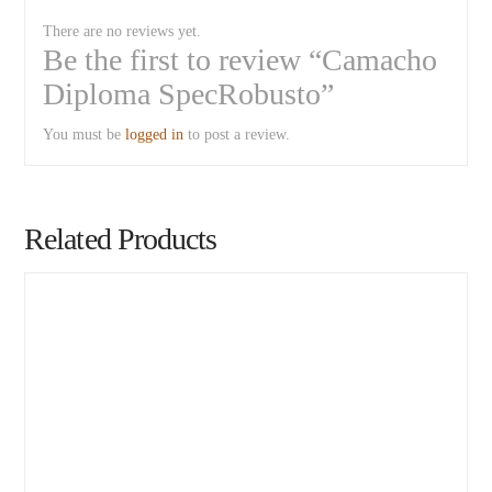
There are no reviews yet.
Be the first to review “Camacho
Diploma SpecRobusto”
You must be
logged in
to post a review.
Related Products