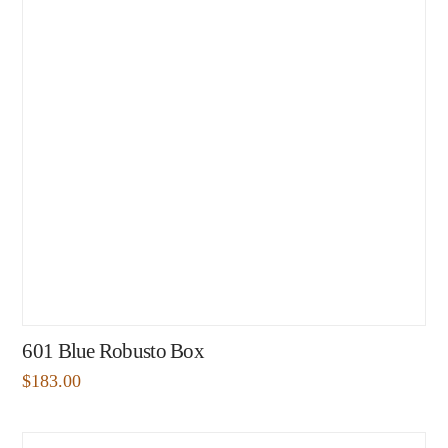
601 Blue Robusto Box
$
183.00