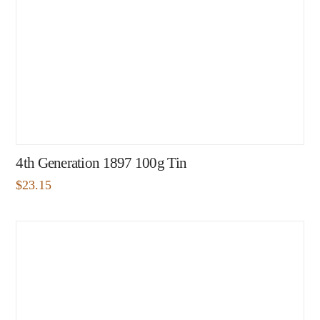
4th Generation 1897 100g Tin
$
23.15