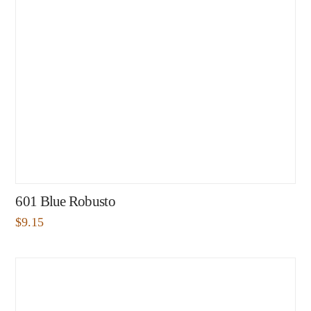
601 Blue Robusto
$
9.15