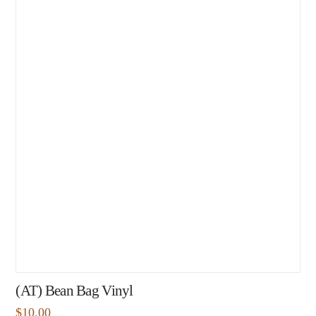
(AT) Bean Bag Vinyl
$
10.00