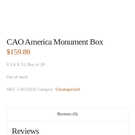
CAO America Monument Box
$
159.80
6 1/4 X 53, Box of 20
Out of stock
SKU:
CAO1161b
Category:
Uncategorized
Reviews (0)
Reviews