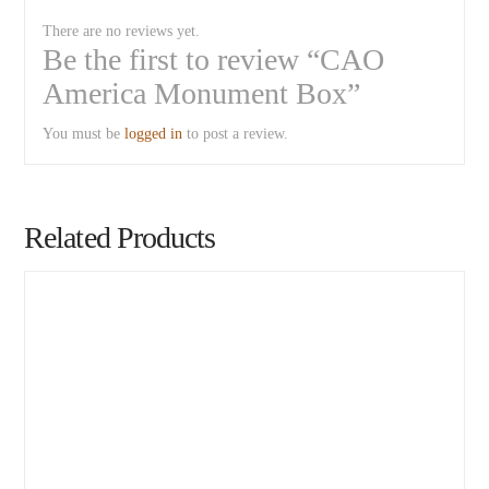
There are no reviews yet.
Be the first to review “CAO
America Monument Box”
You must be
logged in
to post a review.
Related Products