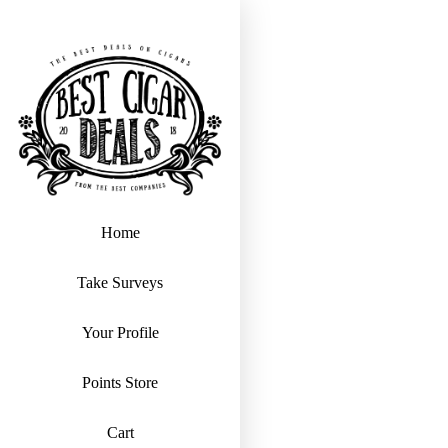
Home
Take Surveys
Your Profile
Points Store
Cart