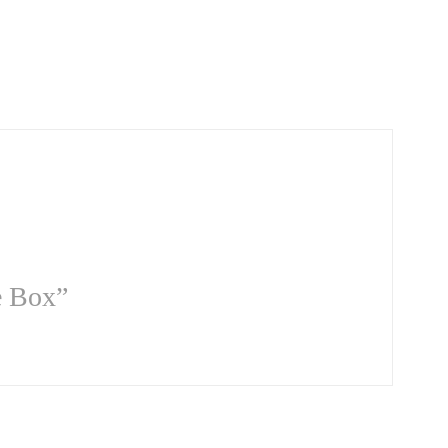
e Box”