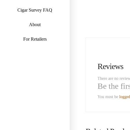
Cigar Survey FAQ
About
For Retailers
Reviews
There are no review
Be the fi
You must be
logged