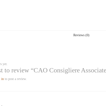
Reviews (0)
s yet.
rst to review “CAO Consigliere Associat
 in
to post a review.