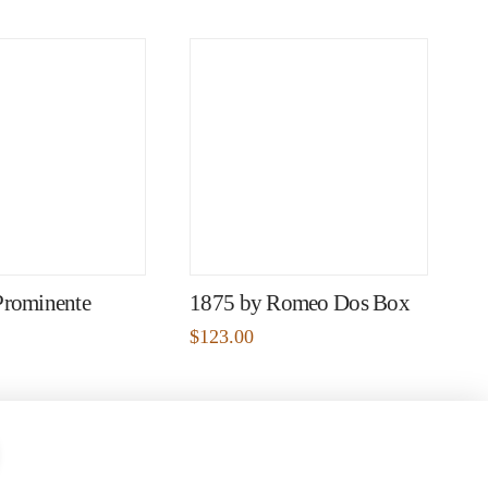
Prominente
1875 by Romeo Dos Box
$
123.00