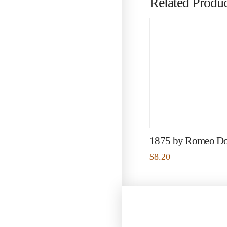
Related Produc
1875 by Romeo D
$
8.20