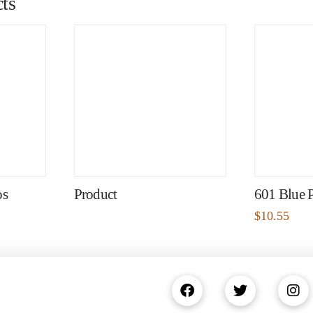
ts
os
Product
601 Blue 
$
10.55