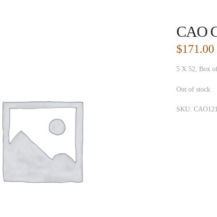
CAO Co
$
171.00
5 X 52, Box o
Out of stock
SKU:
CAO121