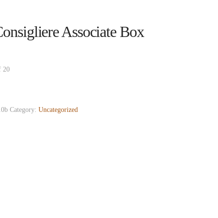
nsigliere Associate Box
f 20
0b
Category:
Uncategorized