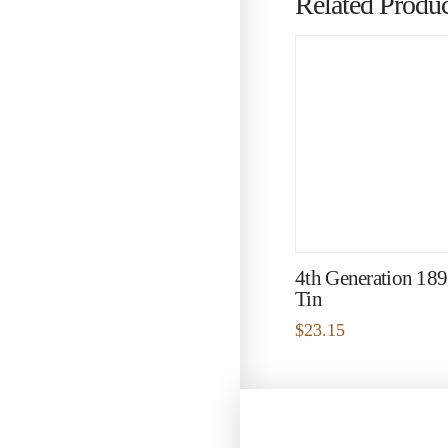
Related Produc
4th Generation 18
Tin
$
23.15