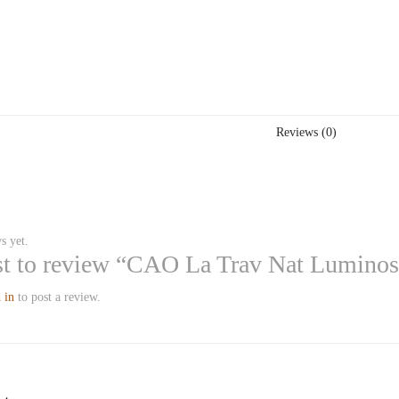
Reviews (0)
s yet.
rst to review “CAO La Trav Nat Lumino
 in
to post a review.