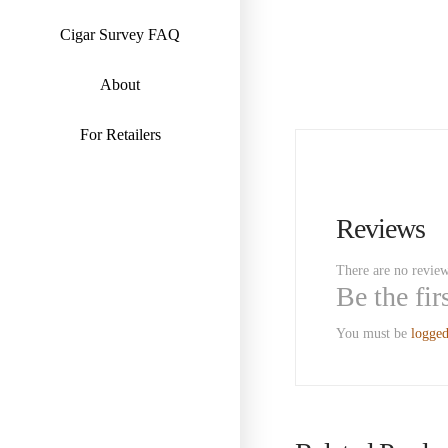
Cigar Survey FAQ
About
For Retailers
Reviews
There are no review
Be the fi
You must be
logged