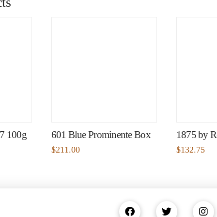
ts
97 100g
601 Blue Prominente Box
1875 by R
$
211.00
$
132.75