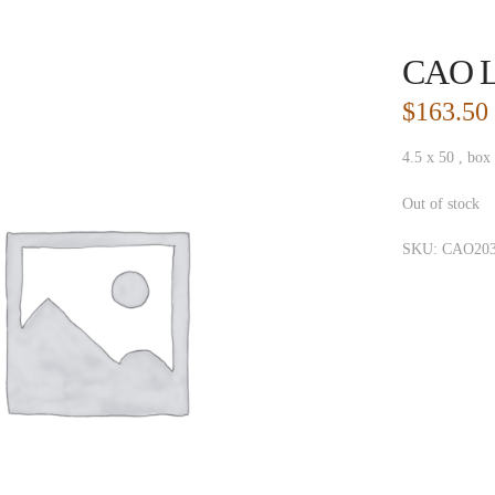
CAO L
$
163.50
4.5 x 50 , box
Out of stock
SKU:
CAO203