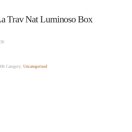
a Trav Nat Luminoso Box
 30
0b
Category:
Uncategorized