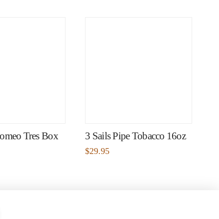
omeo Tres Box
3 Sails Pipe Tobacco 16oz
$
29.95