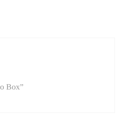
so Box”