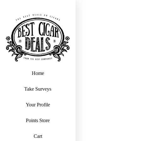
Home
Take Surveys
Your Profile
Points Store
Cart