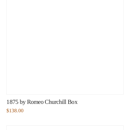
1875 by Romeo Churchill Box
$
138.00