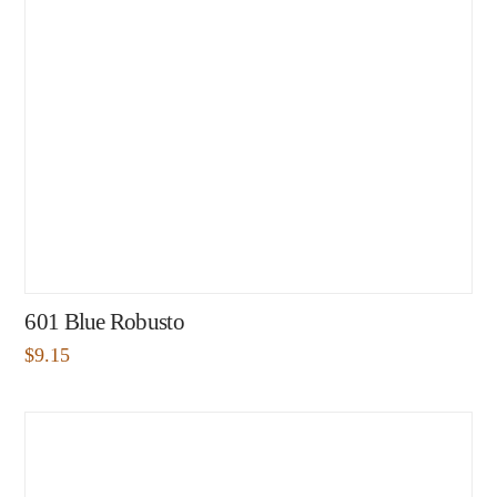
601 Blue Robusto
$
9.15