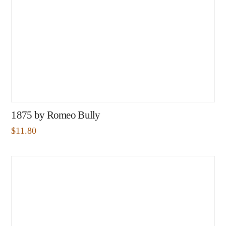
1875 by Romeo Bully
$
11.80