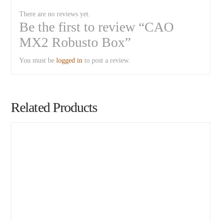
There are no reviews yet.
Be the first to review “CAO
MX2 Robusto Box”
You must be
logged in
to post a review.
Related Products