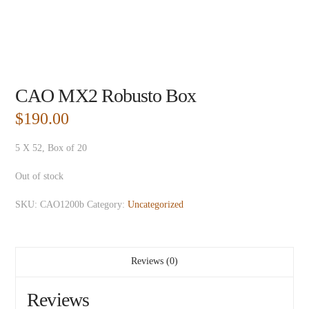
CAO MX2 Robusto Box
$
190.00
5 X 52, Box of 20
Out of stock
SKU:
CAO1200b
Category:
Uncategorized
Reviews (0)
Reviews