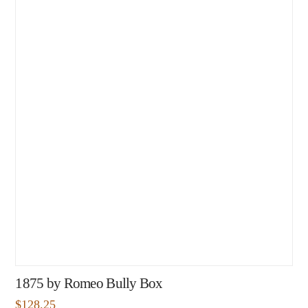
1875 by Romeo Bully Box
$
128.25