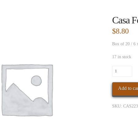
Casa F
$
8.80
Box of 20 / 6 
17 in stock
Casa
Fern
Agan
Add to car
Conn
Toro
quantity
SKU:
CAS223