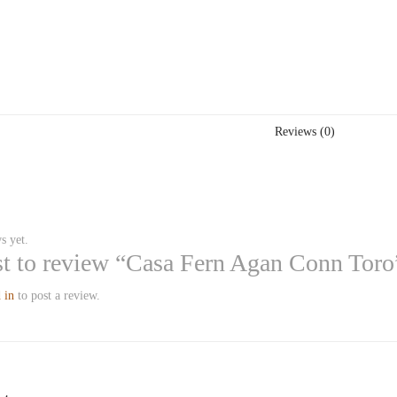
Reviews (0)
s yet.
rst to review “Casa Fern Agan Conn Toro
 in
to post a review.