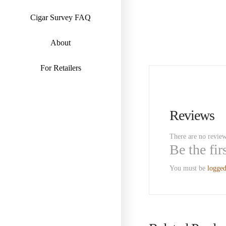
Cigar Survey FAQ
About
For Retailers
Reviews
There are no review
Be the fi
You must be
logged