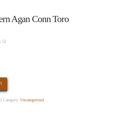
ern Agan Conn Toro
x 52
t
1
Category:
Uncategorized