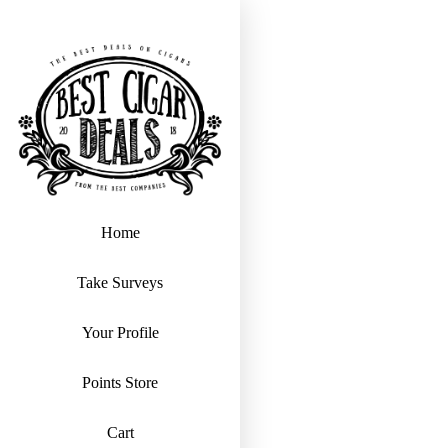
Home
Take Surveys
Your Profile
Points Store
Cart