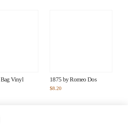
 Bag Vinyl
1875 by Romeo Dos
$
8.20