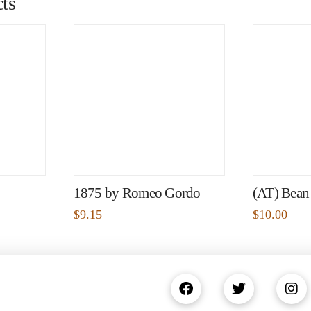
ts
1875 by Romeo Gordo
(AT) Bean
$
9.15
$
10.00