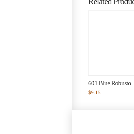
Related Produc
601 Blue Robusto
$
9.15