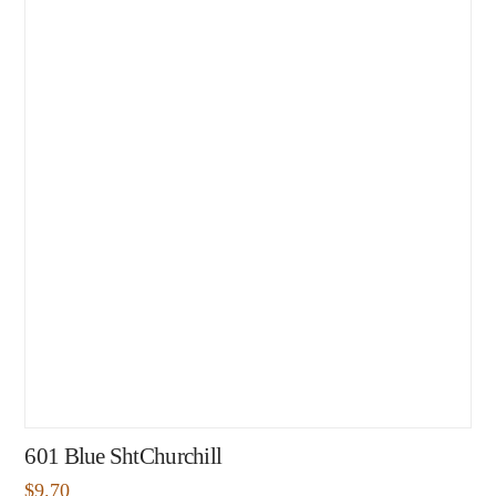
601 Blue ShtChurchill
$
9.70