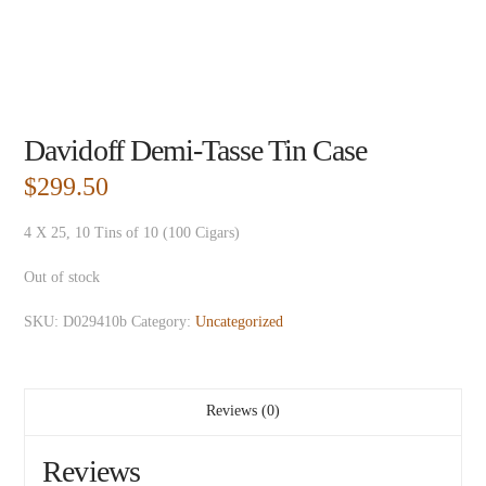
Davidoff Demi-Tasse Tin Case
$
299.50
4 X 25, 10 Tins of 10 (100 Cigars)
Out of stock
SKU:
D029410b
Category:
Uncategorized
Reviews (0)
Reviews