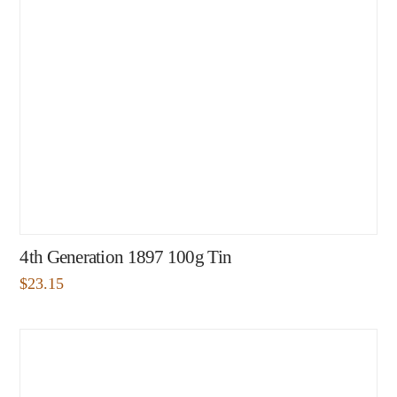
4th Generation 1897 100g Tin
$
23.15