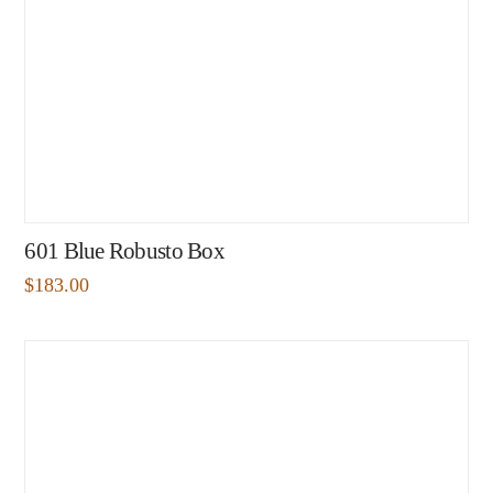
601 Blue Robusto Box
$
183.00