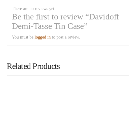
There are no reviews yet.
Be the first to review “Davidoff
Demi-Tasse Tin Case”
You must be
logged in
to post a review.
Related Products