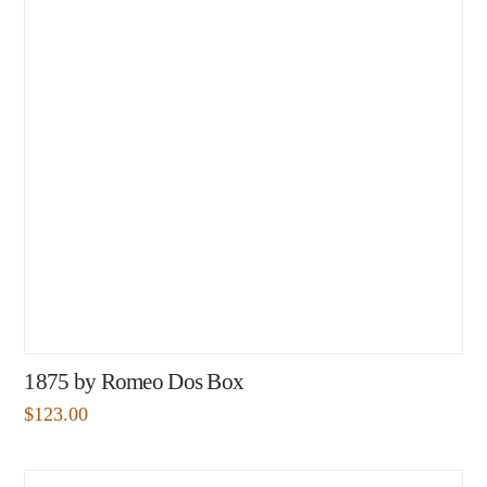
1875 by Romeo Dos Box
$
123.00