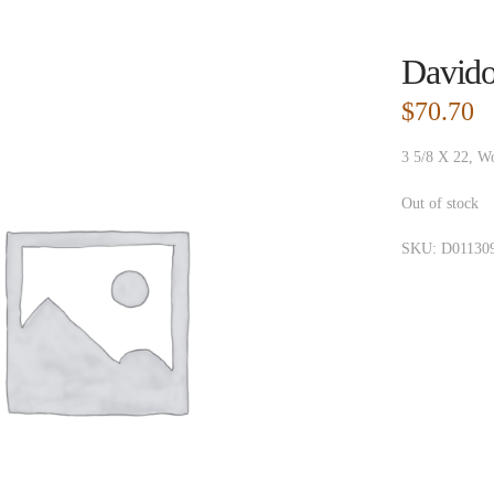
Davido
$
70.70
3 5/8 X 22, W
Out of stock
SKU:
D01130