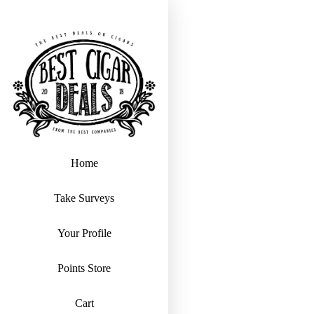
Home
Take Surveys
Your Profile
Points Store
Cart