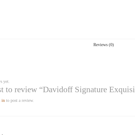
Reviews (0)
s yet.
rst to review “Davidoff Signature Exquis
 in
to post a review.