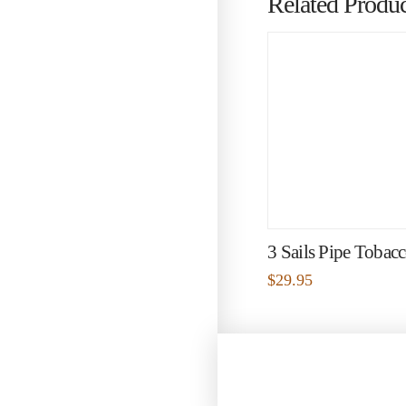
Related Produc
3 Sails Pipe Tobac
$
29.95