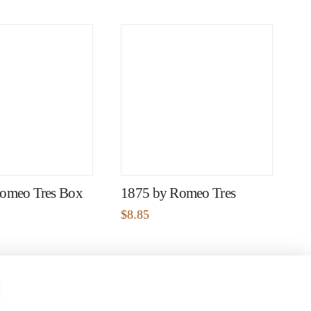
omeo Tres Box
1875 by Romeo Tres
$
8.85