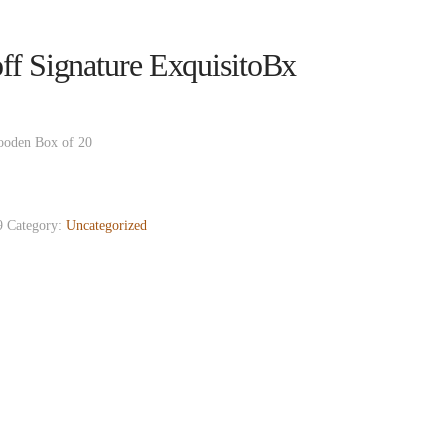
ff Signature ExquisitoBx
ooden Box of 20
9
Category:
Uncategorized