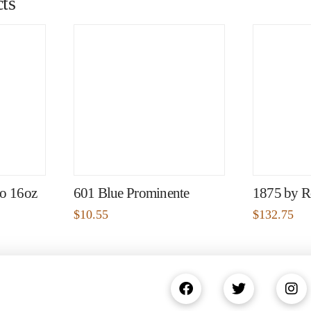
ts
co 16oz
601 Blue Prominente
1875 by R
$
10.55
$
132.75