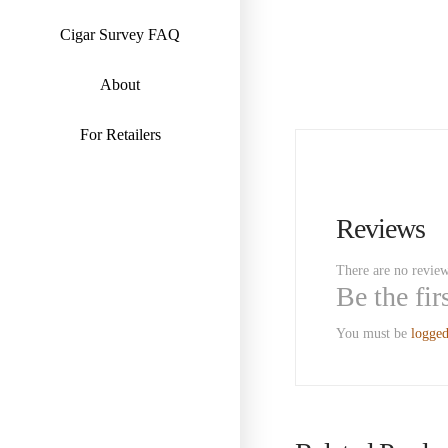
Cigar Survey FAQ
About
For Retailers
Reviews
There are no review
Be the fi
You must be
logged