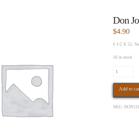
Don Jo
$
4.90
6 1/2 X 52, Na
10 in stock
Don
Jose
Nat
Add to car
Torpedo
quantity
SKU:
DON111