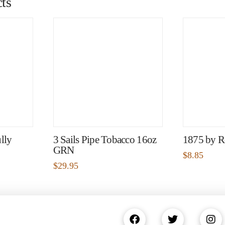
ts
lly
3 Sails Pipe Tobacco 16oz
1875 by R
GRN
$
8.85
$
29.95