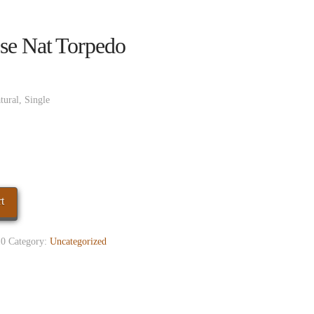
se Nat Torpedo
tural, Single
t
0
Category:
Uncategorized