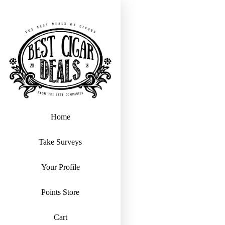
Home
Take Surveys
Your Profile
Points Store
Cart