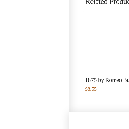
Related Produc
1875 by Romeo Bu
$
8.55