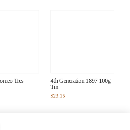
omeo Tres
4th Generation 1897 100g
Tin
$
23.15