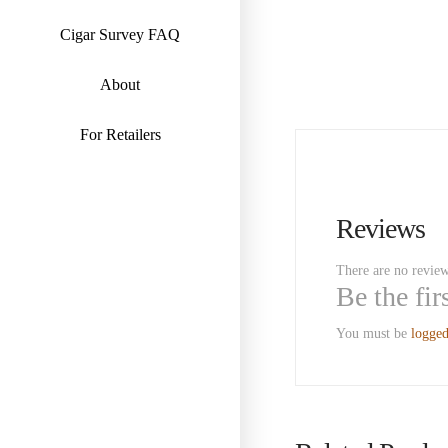
Cigar Survey FAQ
About
For Retailers
Reviews
There are no review
Be the fi
You must be
logged