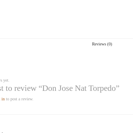
Reviews (0)
s yet.
rst to review “Don Jose Nat Torpedo”
 in
to post a review.